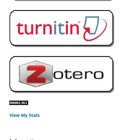
View My Stats