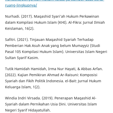
ruang-lingkupnya/
Nurhadi. (2017). Maqashid Syari’ah Hukum Perkawinan
dalam Kompilasi Hukum Islam (KHI). Al-Fikra: Jurnal Ilmiah
Keislaman, 16(2).
Safitri. (2021). Tinjauan Maqashid Syariah Terhadap
Pemberian Hak Asuh Anak yang belum Mumayyiz (Studi
Pasal 105 Kompilasi Hukum Islam). Universitas Islam Negeri
Sultan Syarif Kasim.
Tutik Hamidah Hamidah, Irma Nur Hayati, & Abbas Arfan.
(2022). Kajian Pemikiran Ahmad Ar-Raisuni: Komposisi
Syariah dan Fikih Politik Indonesia. el-Bait: Jurnal Hukum
Keluarga Islam, 1(2).
Windia Indri Virsada. (2019). Penerapan Maqashid Al-
Syariah dalam Pernikahan Usia Dini. Universitas Islam
Negeri Syarif Hidayatullah.