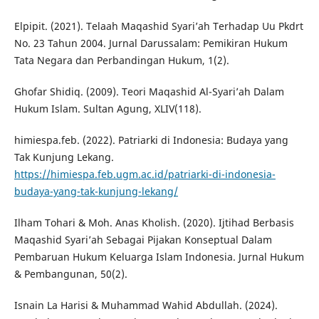
Elpipit. (2021). Telaah Maqashid Syari’ah Terhadap Uu Pkdrt
No. 23 Tahun 2004. Jurnal Darussalam: Pemikiran Hukum
Tata Negara dan Perbandingan Hukum, 1(2).
Ghofar Shidiq. (2009). Teori Maqashid Al-Syari’ah Dalam
Hukum Islam. Sultan Agung, XLIV(118).
himiespa.feb. (2022). Patriarki di Indonesia: Budaya yang
Tak Kunjung Lekang.
https://himiespa.feb.ugm.ac.id/patriarki-di-indonesia-
budaya-yang-tak-kunjung-lekang/
Ilham Tohari & Moh. Anas Kholish. (2020). Ijtihad Berbasis
Maqashid Syari’ah Sebagai Pijakan Konseptual Dalam
Pembaruan Hukum Keluarga Islam Indonesia. Jurnal Hukum
& Pembangunan, 50(2).
Isnain La Harisi & Muhammad Wahid Abdullah. (2024).