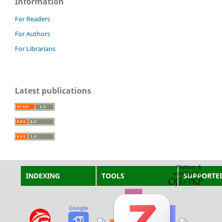
Information
For Readers
For Authors
For Librarians
Latest publications
INDEXING
TOOLS
SUPPORTE