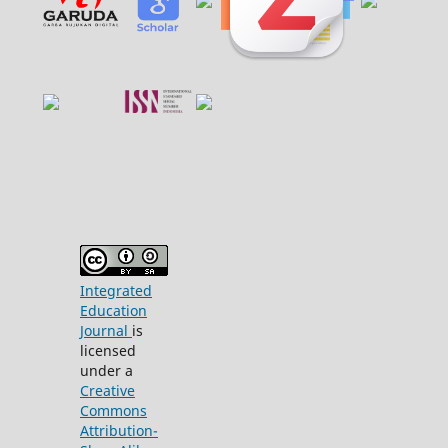
Integrated
Education
Journal
is
licensed
under a
Creative
Commons
Attribution-