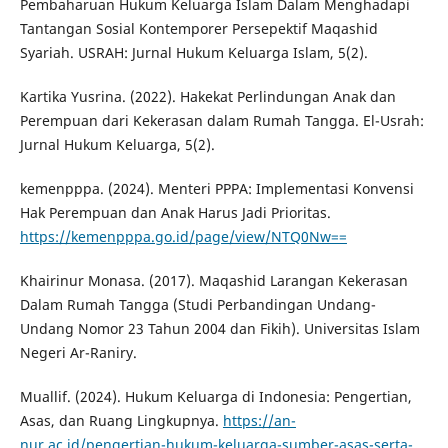
Pembaharuan Hukum Keluarga Islam Dalam Menghadapi
Tantangan Sosial Kontemporer Persepektif Maqashid
Syariah. USRAH: Jurnal Hukum Keluarga Islam, 5(2).
Kartika Yusrina. (2022). Hakekat Perlindungan Anak dan
Perempuan dari Kekerasan dalam Rumah Tangga. El-Usrah:
Jurnal Hukum Keluarga, 5(2).
kemenpppa. (2024). Menteri PPPA: Implementasi Konvensi
Hak Perempuan dan Anak Harus Jadi Prioritas.
https://kemenpppa.go.id/page/view/NTQ0Nw==
Khairinur Monasa. (2017). Maqashid Larangan Kekerasan
Dalam Rumah Tangga (Studi Perbandingan Undang-
Undang Nomor 23 Tahun 2004 dan Fikih). Universitas Islam
Negeri Ar-Raniry.
Muallif. (2024). Hukum Keluarga di Indonesia: Pengertian,
Asas, dan Ruang Lingkupnya.
https://an-
nur.ac.id/pengertian-hukum-keluarga-sumber-asas-serta-