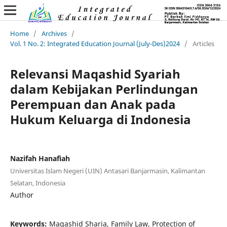
Home
/
Archives
/
Vol. 1 No. 2: Integrated Education Journal (July-Des)2024
/
Articles
Relevansi Maqashid Syariah
dalam Kebijakan Perlindungan
Perempuan dan Anak pada
Hukum Keluarga di Indonesia
Nazifah Hanafiah
Universitas Islam Negeri (UIN) Antasari Banjarmasin, Kalimantan
Selatan, Indonesia
Author
Keywords:
Maqashid Sharia, Family Law, Protection of