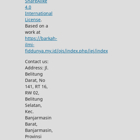
ShareAlike
4.0
International
License
.
Based on a
work at
https://barkah-
ilmi-
fiddunya.my.id/ojs/index.php/iej/index
Contact us:
Address: Jl.
Belitung
Darat, No
141, RT 16,
RW 02,
Belitung
Selatan,
Kec.
Banjarmasin
Barat,
Banjarmasin,
Provinsi