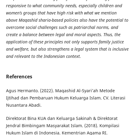
responsive to what community needs, especially children and
women’s groups that have high risk with what we mention
above Maqashid sharia-based policies also have the potential to
overcome social challenges such as patriarchal norms, and
create a balance between legal and moral aspects. Thus, the
application of these principles not only supports family justice
and welfare, but also strengthens a legal system that is inclusive
and relevant to the Indonesian context.
References
Agus Hermanto. (2022). Maqashid Al-Syari’ah Metode
Ijtihad dan Pembaruan Hukum Keluarga Islam. CV. Literasi
Nusantara Abadi.
Direktorat Bina KUA dan Keluarga Sakinah & Direktorat
Jendral Bimbingam Masyarakat Islam. (2018). Kompilasi
Hukum Islam di Indonesia. Kementrian Agama RI.