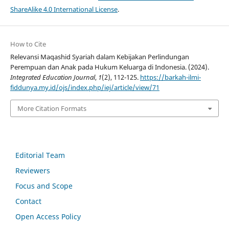
ShareAlike 4.0 International License
.
How to Cite
Relevansi Maqashid Syariah dalam Kebijakan Perlindungan
Perempuan dan Anak pada Hukum Keluarga di Indonesia. (2024).
Integrated Education Journal
,
1
(2), 112-125.
https://barkah-ilmi-
fiddunya.my.id/ojs/index.php/iej/article/view/71
More Citation Formats
Editorial Team
Reviewers
Focus and Scope
Contact
Open Access Policy