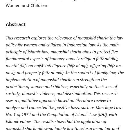
Women and Children
Abstract
This research explores the relevance of maqashid sharia the law
policy for women and children in Indonesian law. As the main
principle of Islamic law, maqashid sharia aims to protect five
fundamental aspects of humans, namely religion (hifz ad-din),
mental (hifz an-nafs), intelligence (hifz al-aql), offspring (hifz an-
nasl), and property (hifz al-mal). In the context of family law, the
implementation of maqashid sharia can strengthen the
protection of women and children, especially on the issues of
custody, domestic violence, and discrimination. This research
uses a qualitative approach based on literature review to
analyze and connected the positive laws, such as Marriage Law
No. 1 of 1974 and the Compilation of Islamic Law (KHI), with
Islamic values. The results show that the application of
maqashid sharia allowing family law to reform being fair and