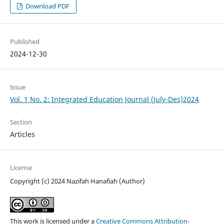
Download PDF
Published
2024-12-30
Issue
Vol. 1 No. 2: Integrated Education Journal (July-Des)2024
Section
Articles
License
Copyright (c) 2024 Nazifah Hanafiah (Author)
This work is licensed under a
Creative Commons Attribution-