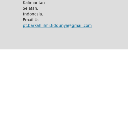
Kalimantan
Selatan,
Indonesia.
Email Us:
pt.barkah.ilmi.fiddunya@gmail.com