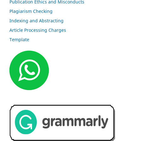
Publication Ethics and Misconducts
Plagiarism Checking
Indexing and Abstracting
Article Processing Charges
Template